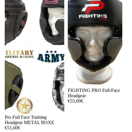
Training
Face
Headgear
Headgear
METAL
BOXE
FIGHTING PRO Full-Face
Headgear
€55,00€
Pro Full Face Training
Headgear METAL BOXE
€51,00€