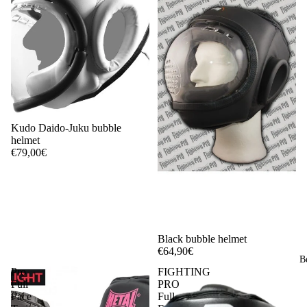
Kudo Daido-Juku bubble
helmet
€79,00€
Black bubble helmet
€64,90€
B
Pro
FIGHTING
Full
PRO
Face
Full-