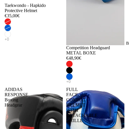
Taekwondo - Hapkido
Protective Helmet
€35,00€
B
Competition Headguard
METAL BOXE
€48,90€
ADIDAS
FULL
RESPONSE
FACE
Boxing
COMBAT
Headgear
HELMET
WITH
DETACHABLE
GRILLE