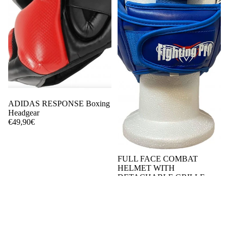
ADIDAS RESPONSE Boxing
Headgear
€49,90€
FULL FACE COMBAT
HELMET WITH
DETACHABLE GRILLE
€55,00€