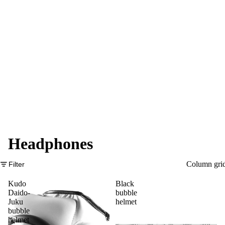
Headphones
Column gri
Filter
Kudo
Black
Daido-
bubble
Juku
helmet
bubble
helmet