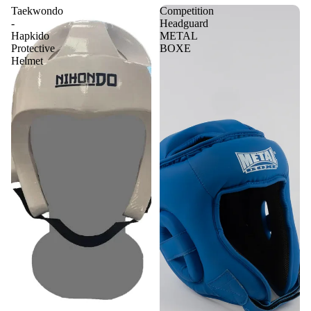
Taekwondo
Competition
-
Headguard
Hapkido
METAL
Protective
BOXE
Helmet