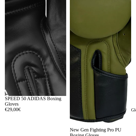
SPEED 50 ADIDAS Boxing
Gloves
€29,00€
Gl
New Gen Fighting Pro PU
Boxing Gloves