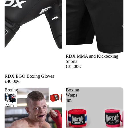
RDX MMA and Kickboxing
Shorts
€35,00€
RDX EGO Boxing Gloves
€40,00€
Boxing
Boxing
Hand
Wraps
Wraps
4m
2.5m