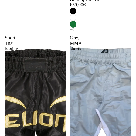
€59,00€
Short
Grey
Thai
MMA
boxing
shorts
origins
Elion