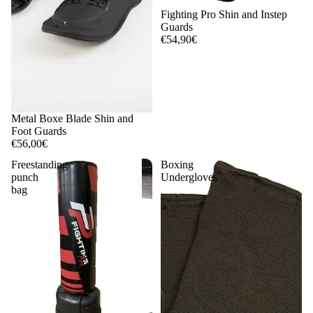
Fighting Pro Shin and Instep
Guards
€54,90€
Metal Boxe Blade Shin and
Foot Guards
€56,00€
Freestanding
Boxing
punch
Undergloves
bag