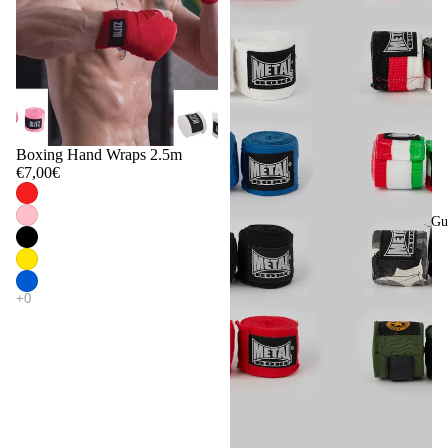
Boxing Hand Wraps 2.5m
€7,00€
Gu