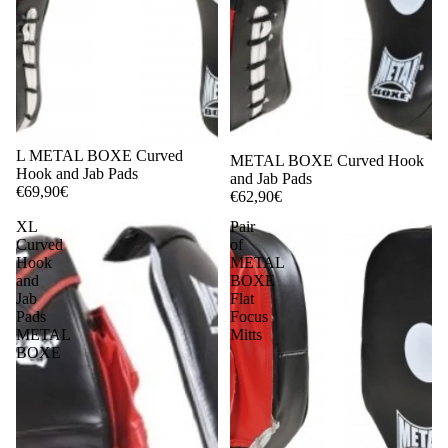
L METAL BOXE Curved
METAL BOXE Curved Hook
Hook and Jab Pads
and Jab Pads
€69,90€
€62,90€
XL
Pair
Curved
of
Hook
METAL
and
BOXE
Jab
Flat
Pads
Focus
METAL
Mitts
BOXE