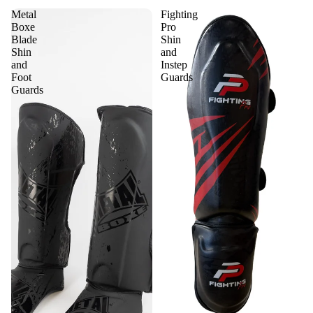
Metal
Fighting
Boxe
Pro
Blade
Shin
Shin
and
and
Instep
Foot
Guards
Guards