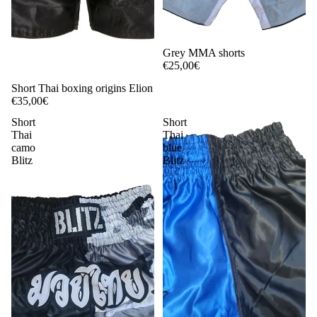
Grey MMA shorts
€25,00€
Short Thai boxing origins Elion
€35,00€
Short
Short
Thai
Thai
camo
blue
Blitz
Blitz