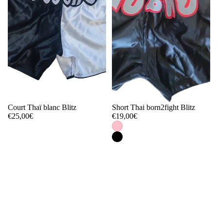
Court Thaï blanc Blitz
Short Thai born2fight Blitz
€25,00€
€19,00€
1
2
…
4