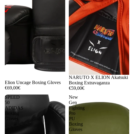
NARUTO X ELION Akatsuki
Elion Uncage Boxing Gloves
Boxing Extravaganza
€69,00€
€59,00€
SPEED
New
50
Gen
ADIDAS
Fighting
Boxing
Pro
Gloves
PU
Boxing
Gloves