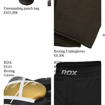
Freestanding punch bag
€425,00€
B
Boxing Undergloves
€9,50€
RDX
RDX
EGO
MMA
Boxing
and
Gloves
Kickboxing
Shorts