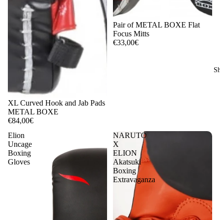
Pair of METAL BOXE Flat
Focus Mitts
€33,00€
Sh
XL Curved Hook and Jab Pads
METAL BOXE
€84,00€
Elion
NARUTO
Uncage
X
Boxing
ELION
Gloves
Akatsuki
Boxing
Extravaganza