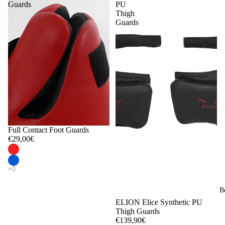
Guards
PU
Thigh
Guards
Full Contact Foot Guards
€29,00€
B
ELION Elice Synthetic PU
Thigh Guards
€139,90€