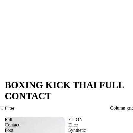
BOXING KICK THAI FULL
CONTACT
Column gri
Filter
Full
ELION
Contact
Elice
Foot
Synthetic