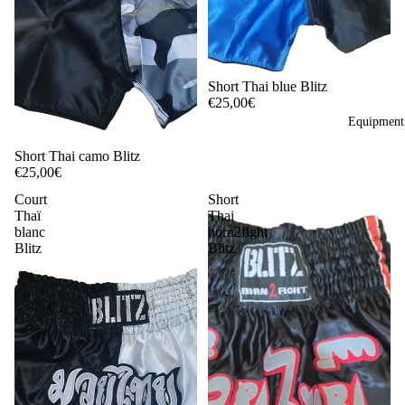
Short Thai blue Blitz
€25,00€
Equipment 
Short Thai camo Blitz
€25,00€
Court
Short
Thaï
Thai
blanc
born2fight
Blitz
Blitz