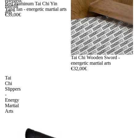
energetic
Red aluminum Tai Chi Yin
martial
Yang fan - energetic martial arts
arts
€39,00€
Tai Chi Wooden Sword -
energetic martial arts
€32,00€
Tai
Chi
Slippers
-
Energy
Martial
Arts