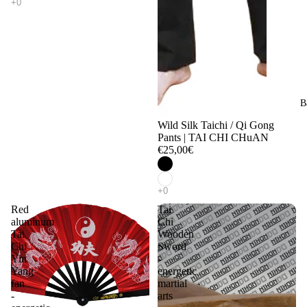
B
Wild Silk Taichi / Qi Gong
Pants | TAI CHI CHuAN
€25,00€
Red
Tai
aluminum
Chi
Tai
Wooden
Chi
Sword
Yin
-
Yang
energetic
fan
martial
-
arts