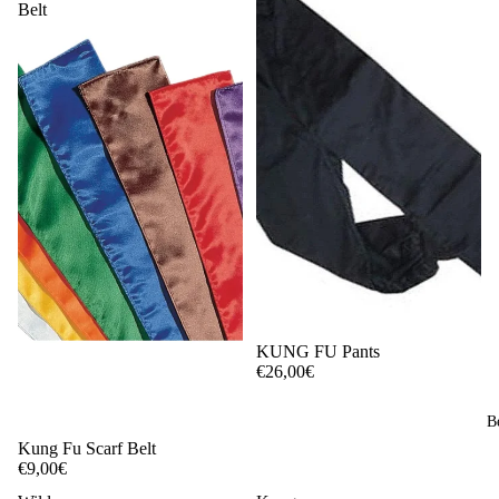
Belt
KUNG FU Pants
€26,00€
B
Kung Fu Scarf Belt
€9,00€