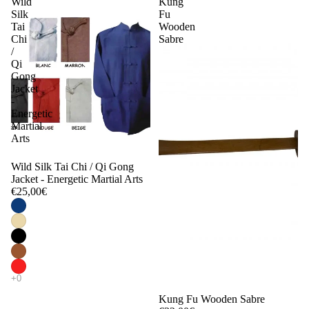
Wild
Kung
Silk
Fu
Tai
Wooden
Chi
Sabre
/
Qi
Gong
Jacket
-
Energetic
Martial
Arts
Wild Silk Tai Chi / Qi Gong
Jacket - Energetic Martial Arts
€25,00€
Kung Fu Wooden Sabre