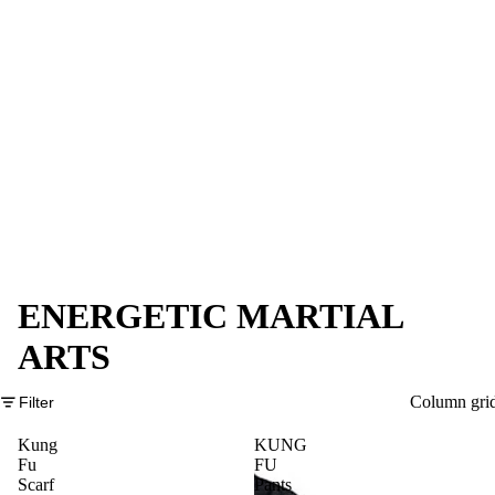
ENERGETIC MARTIAL
ARTS
Column gri
Filter
Kung
KUNG
Fu
FU
Scarf
Pants