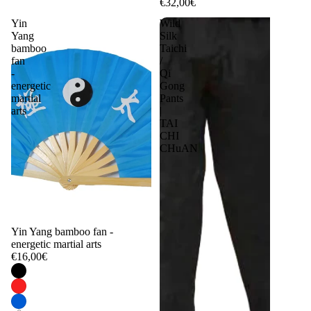
€32,00€
Yin
Wild
Yang
Silk
bamboo
Taichi
fan
/
-
Qi
energetic
Gong
martial
Pants
arts
|
TAI
CHI
CHuAN
Yin Yang bamboo fan -
energetic martial arts
€16,00€